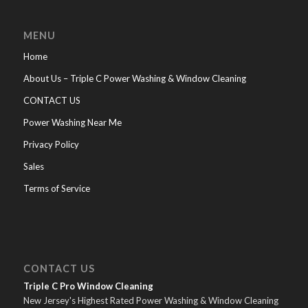
MENU
Home
About Us – Triple C Power Washing & Window Cleaning
CONTACT US
Power Washing Near Me
Privacy Policy
Sales
Terms of Service
CONTACT US
Triple C Pro Window Cleaning
New Jersey's Highest Rated Power Washing & Window Cleaning