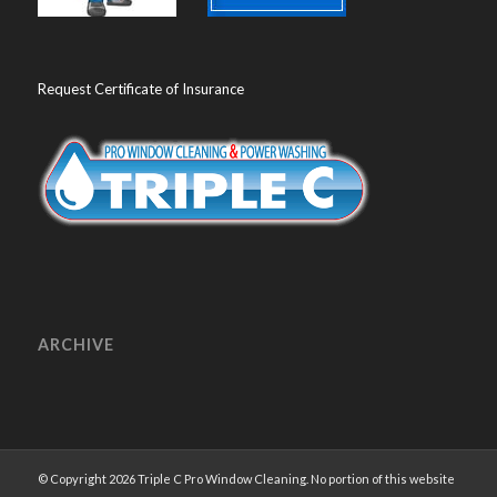
Request Certificate of Insurance
ARCHIVE
© Copyright 2026 Triple C Pro Window Cleaning. No portion of this website