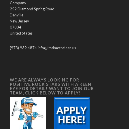
Company
252 Diamond Spring Road
Denville
New Jersey
07834
United States
(973) 939 4874 info@itstimetoclean.us
WE ARE ALWAYS LOOKING FOR
POSITIVE ROCK STARS WITH A KEEN
EYE FOR DETAIL! WANT TO JOIN OUR
TEAM, CLICK BELOW TO APPLY!