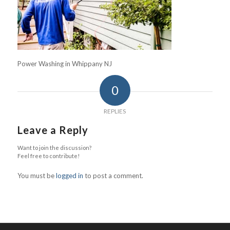
Power Washing in Whippany NJ
0
REPLIES
Leave a Reply
Want to join the discussion?
Feel free to contribute!
You must be
logged in
to post a comment.