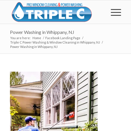
Power Washing in Whippany, NJ
You are here:
Home
/
Facebook Landing Page
/
Triple C Power Washing & Window Cleaning in Whippany, NJ
/
Power Washing in Whippany, NJ