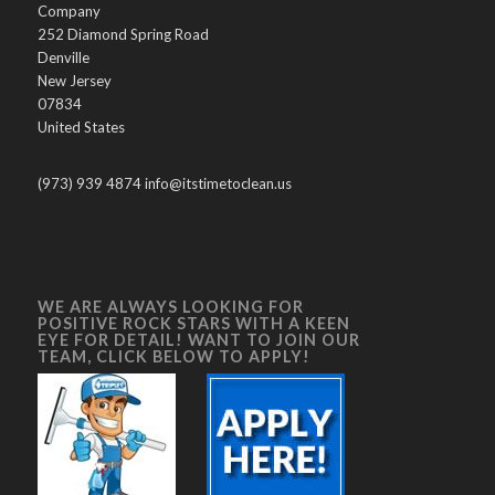
Company
252 Diamond Spring Road
Denville
New Jersey
07834
United States
(973) 939 4874 info@itstimetoclean.us
WE ARE ALWAYS LOOKING FOR
POSITIVE ROCK STARS WITH A KEEN
EYE FOR DETAIL! WANT TO JOIN OUR
TEAM, CLICK BELOW TO APPLY!