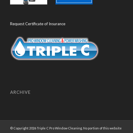
Request Certificate of Insurance
ARCHIVE
© Copyright 2026 Triple C Pro Window Cleaning. No portion of this website