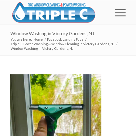
Window Washing in Victory Gardens, NJ
You are here:
Home
/
Facebook Landing Page
/
Triple C Power Washing & Window Cleaning in Victory Gardens, NJ
/
Window Washing in Victory Gardens, NJ