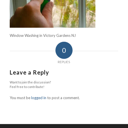
Window Washing in Victory Gardens NJ
0
REPLIES
Leave a Reply
Want to join the discussion?
Feel free to contribute!
You must be
logged in
to post a comment.