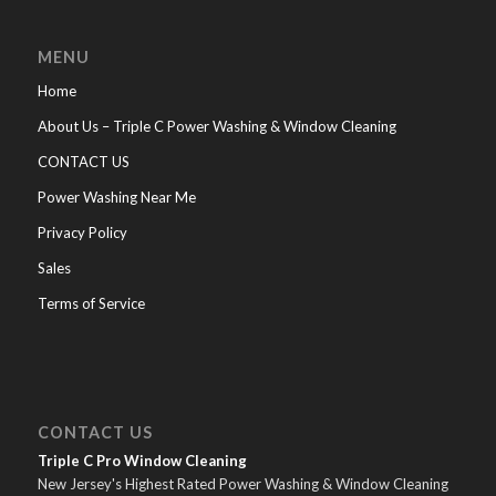
MENU
Home
About Us – Triple C Power Washing & Window Cleaning
CONTACT US
Power Washing Near Me
Privacy Policy
Sales
Terms of Service
CONTACT US
Triple C Pro Window Cleaning
New Jersey's Highest Rated Power Washing & Window Cleaning