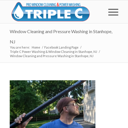
Window Cleaning and Pressure Washing in Stanhope,
NJ
You are here:
Home
/
Facebook Landing Page
/
Triple C Power Washing & Window Cleaning in Stanhope, NJ
/
Window Cleaning and Pressure Washing in Stanhope, NJ