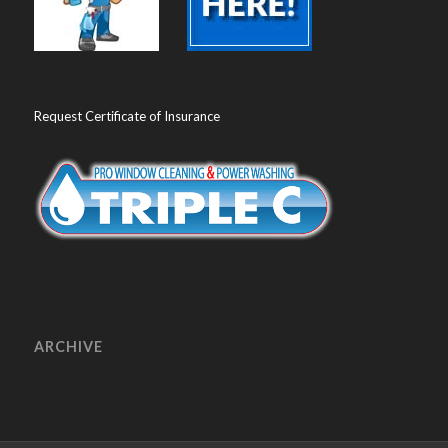
Request Certificate of Insurance
ARCHIVE