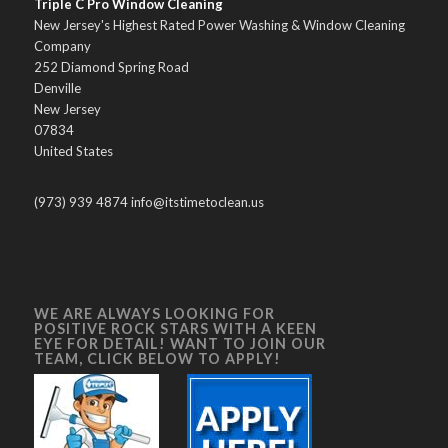
Triple C Pro Window Cleaning
New Jersey's Highest Rated Power Washing & Window Cleaning
Company
252 Diamond Spring Road
Denville
New Jersey
07834
United States
(973) 939 4874 info@itstimetoclean.us
WE ARE ALWAYS LOOKING FOR
POSITIVE ROCK STARS WITH A KEEN
EYE FOR DETAIL! WANT TO JOIN OUR
TEAM, CLICK BELOW TO APPLY!