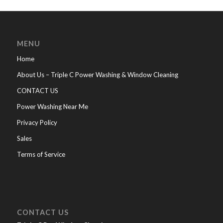
MENU
Home
About Us – Triple C Power Washing & Window Cleaning
CONTACT US
Power Washing Near Me
Privacy Policy
Sales
Terms of Service
CONTACT US