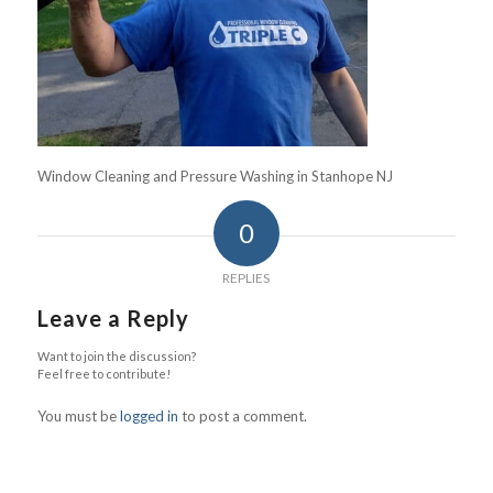
Window Cleaning and Pressure Washing in Stanhope NJ
0
REPLIES
Leave a Reply
Want to join the discussion?
Feel free to contribute!
You must be
logged in
to post a comment.