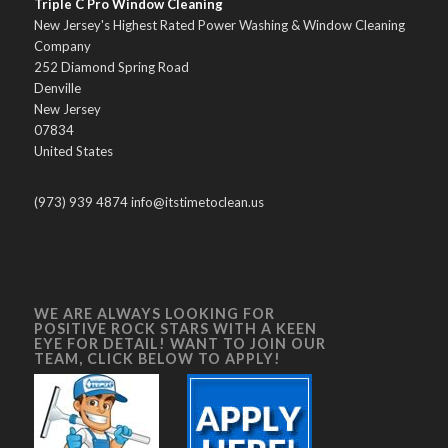
Triple C Pro Window Cleaning
New Jersey's Highest Rated Power Washing & Window Cleaning
Company
252 Diamond Spring Road
Denville
New Jersey
07834
United States
(973) 939 4874 info@itstimetoclean.us
WE ARE ALWAYS LOOKING FOR
POSITIVE ROCK STARS WITH A KEEN
EYE FOR DETAIL! WANT TO JOIN OUR
TEAM, CLICK BELOW TO APPLY!