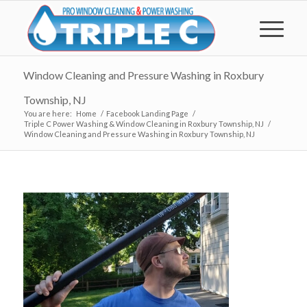
Window Cleaning and Pressure Washing in Roxbury
Township, NJ
You are here:
Home
/
Facebook Landing Page
/
Triple C Power Washing & Window Cleaning in Roxbury Township, NJ
/
Window Cleaning and Pressure Washing in Roxbury Township, NJ