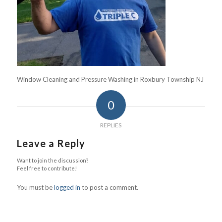
Window Cleaning and Pressure Washing in Roxbury Township NJ
0
REPLIES
Leave a Reply
Want to join the discussion?
Feel free to contribute!
You must be
logged in
to post a comment.