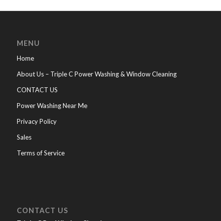
MENU
Home
About Us – Triple C Power Washing & Window Cleaning
CONTACT US
Power Washing Near Me
Privacy Policy
Sales
Terms of Service
CONTACT US