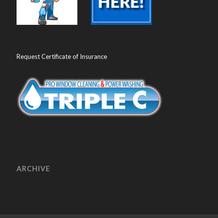
Request Certificate of Insurance
ARCHIVE