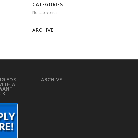
CATEGORIES
No categories
ARCHIVE
NG FOR
ARCHIVE
WITH A
 WANT
ICK