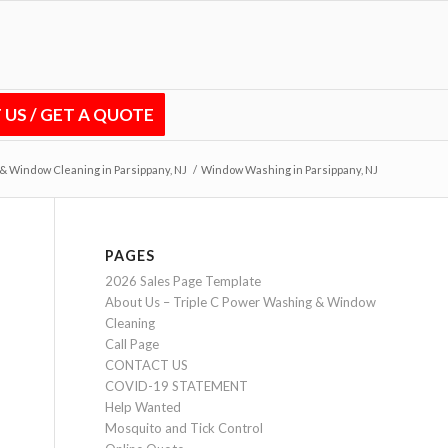
US / GET A QUOTE
& Window Cleaning in Parsippany, NJ
/
Window Washing in Parsippany, NJ
PAGES
2026 Sales Page Template
About Us – Triple C Power Washing & Window
Cleaning
Call Page
CONTACT US
COVID-19 STATEMENT
Help Wanted
Mosquito and Tick Control