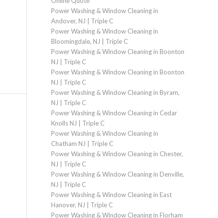
Online Quote
Power Washing & Window Cleaning in
Andover, NJ | Triple C
Power Washing & Window Cleaning in
Bloomingdale, NJ | Triple C
Power Washing & Window Cleaning in Boonton
NJ | Triple C
Power Washing & Window Cleaning in Boonton
NJ | Triple C
Power Washing & Window Cleaning in Byram,
NJ | Triple C
Power Washing & Window Cleaning in Cedar
Knolls NJ | Triple C
Power Washing & Window Cleaning in
Chatham NJ | Triple C
Power Washing & Window Cleaning in Chester,
NJ | Triple C
Power Washing & Window Cleaning in Denville,
NJ | Triple C
Power Washing & Window Cleaning in East
Hanover, NJ | Triple C
Power Washing & Window Cleaning in Florham