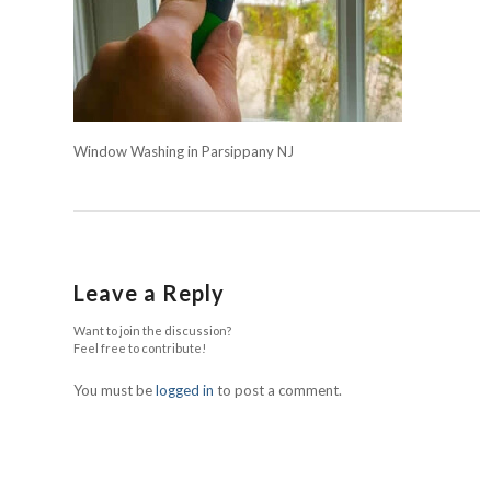
Window Washing in Parsippany NJ
Leave a Reply
Want to join the discussion?
Feel free to contribute!
You must be
logged in
to post a comment.