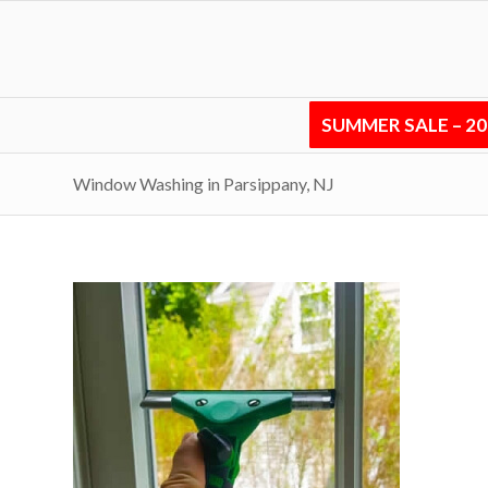
SUMMER SALE – 2
Window Washing in Parsippany, NJ