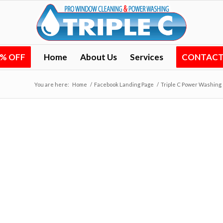
0% OFF
Home
About Us
Services
CONTACT 
You are here:
Home
/
Facebook Landing Page
/
Triple C Power Washing 