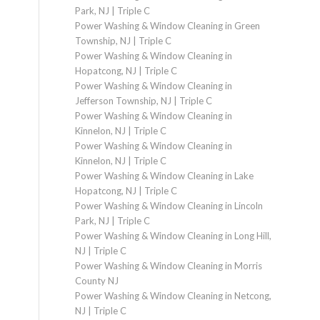
Park, NJ | Triple C
Power Washing & Window Cleaning in Green
Township, NJ | Triple C
Power Washing & Window Cleaning in
Hopatcong, NJ | Triple C
Power Washing & Window Cleaning in
Jefferson Township, NJ | Triple C
Power Washing & Window Cleaning in
Kinnelon, NJ | Triple C
Power Washing & Window Cleaning in
Kinnelon, NJ | Triple C
Power Washing & Window Cleaning in Lake
Hopatcong, NJ | Triple C
Power Washing & Window Cleaning in Lincoln
Park, NJ | Triple C
Power Washing & Window Cleaning in Long Hill,
NJ | Triple C
Power Washing & Window Cleaning in Morris
County NJ
Power Washing & Window Cleaning in Netcong,
NJ | Triple C