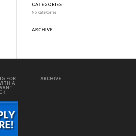
CATEGORIES
No categories
ARCHIVE
NG FOR
ARCHIVE
WITH A
 WANT
ICK