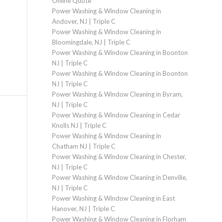
Online Quote
Power Washing & Window Cleaning in
Andover, NJ | Triple C
Power Washing & Window Cleaning in
Bloomingdale, NJ | Triple C
Power Washing & Window Cleaning in Boonton
NJ | Triple C
Power Washing & Window Cleaning in Boonton
NJ | Triple C
Power Washing & Window Cleaning in Byram,
NJ | Triple C
Power Washing & Window Cleaning in Cedar
Knolls NJ | Triple C
Power Washing & Window Cleaning in
Chatham NJ | Triple C
Power Washing & Window Cleaning in Chester,
NJ | Triple C
Power Washing & Window Cleaning in Denville,
NJ | Triple C
Power Washing & Window Cleaning in East
Hanover, NJ | Triple C
Power Washing & Window Cleaning in Florham