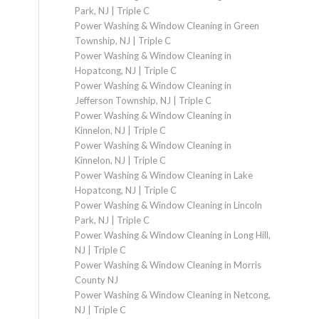
Park, NJ | Triple C
Power Washing & Window Cleaning in Green
Township, NJ | Triple C
Power Washing & Window Cleaning in
Hopatcong, NJ | Triple C
Power Washing & Window Cleaning in
Jefferson Township, NJ | Triple C
Power Washing & Window Cleaning in
Kinnelon, NJ | Triple C
Power Washing & Window Cleaning in
Kinnelon, NJ | Triple C
Power Washing & Window Cleaning in Lake
Hopatcong, NJ | Triple C
Power Washing & Window Cleaning in Lincoln
Park, NJ | Triple C
Power Washing & Window Cleaning in Long Hill,
NJ | Triple C
Power Washing & Window Cleaning in Morris
County NJ
Power Washing & Window Cleaning in Netcong,
NJ | Triple C