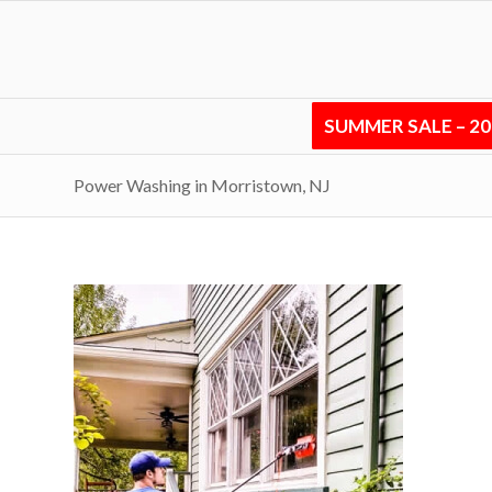
SUMMER SALE – 2
Power Washing in Morristown, NJ