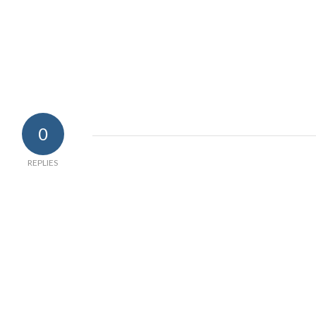
0
REPLIES