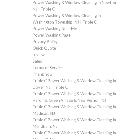
Power Washing & Window Cleaning in Newton
NJ | Triple C
Power Washing & Window Cleaning in
Washington Township, NJ | Triple C
Power Washing Near Me
Power Washing Page
Privacy Policy
Quick Quote
review
Sales
Terms of Service
Thank You
Triple C Power Washing & Window Cleaning in
Dover, NJ | Triple C
Triple C Power Washing & Window Cleaning in
Harding, Green Village & New Vernon, NJ
Triple C Power Washing & Window Cleaning in
Madison, NJ
Triple C Power Washing & Window Cleaning in
Mendham, NJ
Triple C Power Washing & Window Cleaning in