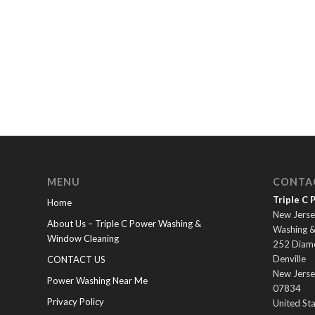
MENU
CONTA
Triple C
Home
New Jerse
About Us – Triple C Power Washing &
Washing 
Window Cleaning
252 Diam
Denville
CONTACT US
New Jerse
Power Washing Near Me
07834
Privacy Policy
United St