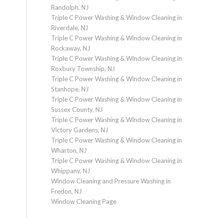
Randolph, NJ
Triple C Power Washing & Window Cleaning in
Riverdale, NJ
Triple C Power Washing & Window Cleaning in
Rockaway, NJ
Triple C Power Washing & Window Cleaning in
Roxbury Township, NJ
Triple C Power Washing & Window Cleaning in
Stanhope, NJ
Triple C Power Washing & Window Cleaning in
Sussex County, NJ
Triple C Power Washing & Window Cleaning in
Victory Gardens, NJ
Triple C Power Washing & Window Cleaning in
Wharton, NJ
Triple C Power Washing & Window Cleaning in
Whippany, NJ
Window Cleaning and Pressure Washing in
Fredon, NJ
Window Cleaning Page