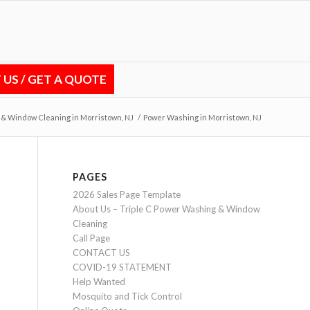
US / GET A QUOTE
 & Window Cleaning in Morristown, NJ
/
Power Washing in Morristown, NJ
PAGES
2026 Sales Page Template
About Us – Triple C Power Washing & Window
Cleaning
Call Page
CONTACT US
COVID-19 STATEMENT
Help Wanted
Mosquito and Tick Control