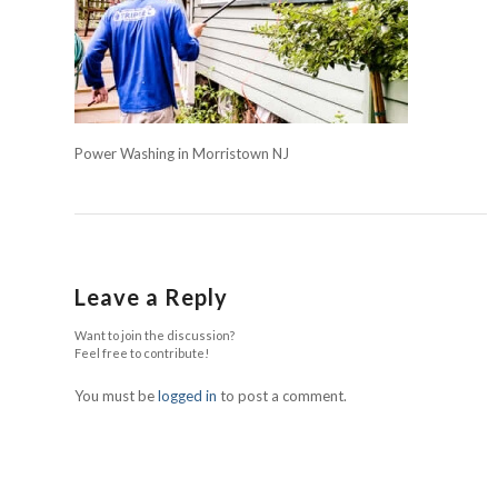
Power Washing in Morristown NJ
Leave a Reply
Want to join the discussion?
Feel free to contribute!
You must be
logged in
to post a comment.