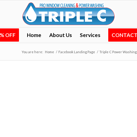
0% OFF
Home
About Us
Services
CONTACT 
You are here:
Home
/
Facebook Landing Page
/
Triple C Power Washing