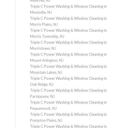
Mine Hill, NJ
Triple C Power Washing & Window Cleaning in
Montville, NJ
Triple C Power Washing & Window Cleaning in
Morris Plains, NJ
Triple C Power Washing & Window Cleaning in
Morris Township, NJ
Triple C Power Washing & Window Cleaning in
Morristown, NJ
Triple C Power Washing & Window Cleaning in
Mount Arlington, NJ
Triple C Power Washing & Window Cleaning in
Mountain Lakes, NJ
Triple C Power Washing & Window Cleaning in
Oak Ridge, NJ
Triple C Power Washing & Window Cleaning in
Parsippany, NJ
Triple C Power Washing & Window Cleaning in
Pequannock, NJ
Triple C Power Washing & Window Cleaning in
Pompton Plains, NJ
Triple C Power Washing & Window Cleaning in