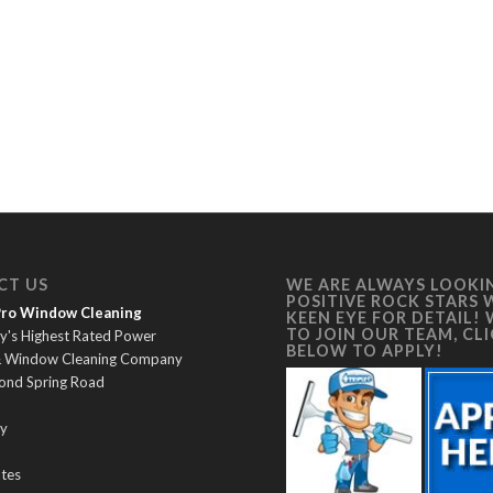
CT US
WE ARE ALWAYS LOOKI
POSITIVE ROCK STARS 
 Pro Window Cleaning
KEEN EYE FOR DETAIL!
TO JOIN OUR TEAM, CL
y's Highest Rated Power
BELOW TO APPLY!
& Window Cleaning Company
ond Spring Road
y
ates