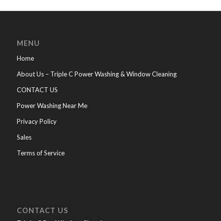
MENU
Home
About Us – Triple C Power Washing & Window Cleaning
CONTACT US
Power Washing Near Me
Privacy Policy
Sales
Terms of Service
CONTACT US