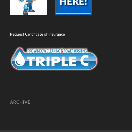
Request Certificate of Insurance
ARCHIVE