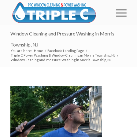
Window Cleaning and Pressure Washing in Morris
Township, NJ
You are here:
Home
/
Facebook Landing Page
/
Triple C Power Washing & Window Cleaning in Morris Township, NJ
/
Window Cleaning and Pressure Washing in Morris Township, NJ