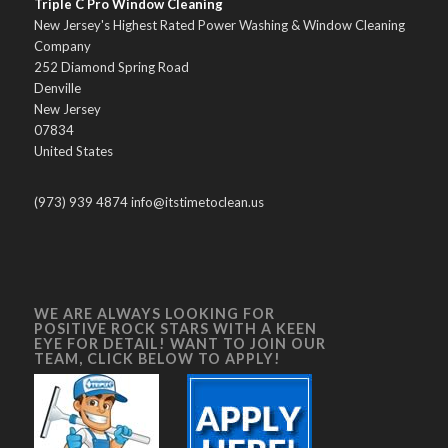
Triple C Pro Window Cleaning
New Jersey's Highest Rated Power Washing & Window Cleaning
Company
252 Diamond Spring Road
Denville
New Jersey
07834
United States
(973) 939 4874 info@itstimetoclean.us
WE ARE ALWAYS LOOKING FOR
POSITIVE ROCK STARS WITH A KEEN
EYE FOR DETAIL! WANT TO JOIN OUR
TEAM, CLICK BELOW TO APPLY!