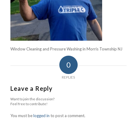
Window Cleaning and Pressure Washing in Morris Township NJ
0
REPLIES
Leave a Reply
Want to join the discussion?
Feel free to contribute!
You must be
logged in
to post a comment.