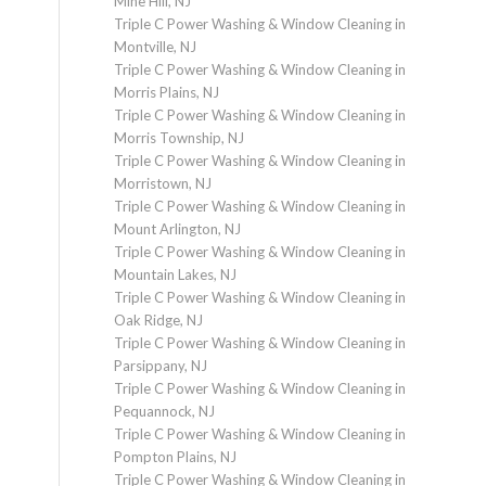
Mine Hill, NJ
Triple C Power Washing & Window Cleaning in
Montville, NJ
Triple C Power Washing & Window Cleaning in
Morris Plains, NJ
Triple C Power Washing & Window Cleaning in
Morris Township, NJ
Triple C Power Washing & Window Cleaning in
Morristown, NJ
Triple C Power Washing & Window Cleaning in
Mount Arlington, NJ
Triple C Power Washing & Window Cleaning in
Mountain Lakes, NJ
Triple C Power Washing & Window Cleaning in
Oak Ridge, NJ
Triple C Power Washing & Window Cleaning in
Parsippany, NJ
Triple C Power Washing & Window Cleaning in
Pequannock, NJ
Triple C Power Washing & Window Cleaning in
Pompton Plains, NJ
Triple C Power Washing & Window Cleaning in