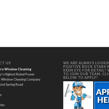
CT US
WE ARE ALWAYS LOOKI
POSITIVE ROCK STARS 
 Pro Window Cleaning
KEEN EYE FOR DETAIL!
TO JOIN OUR TEAM, CL
y's Highest Rated Power
BELOW TO APPLY!
& Window Cleaning Company
ond Spring Road
y
ates