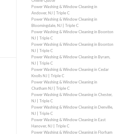
Online Quote
Power Washing & Window Cleaning in
Andover, NJ | Triple C
Power Washing & Window Cleaning in
Bloomingdale, NJ | Triple C
Power Washing & Window Cleaning in Boonton
NJ | Triple C
Power Washing & Window Cleaning in Boonton
NJ | Triple C
Power Washing & Window Cleaning in Byram,
NJ | Triple C
Power Washing & Window Cleaning in Cedar
Knolls NJ | Triple C
Power Washing & Window Cleaning in
Chatham NJ | Triple C
Power Washing & Window Cleaning in Chester,
NJ | Triple C
Power Washing & Window Cleaning in Denville,
NJ | Triple C
Power Washing & Window Cleaning in East
Hanover, NJ | Triple C
Power Washing & Window Cleaning in Florham