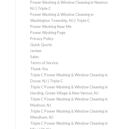
Power Washing & Window Cleaning in Newton
NJ | Triple C
Power Washing & Window Cleaning in
Washington Township, NJ | Triple C
Power Washing Near Me
Power Washing Page
Privacy Policy
Quick Quote
review
Sales
Terms of Service
Thank You
Triple C Power Washing & Window Cleaning in
Dover, NJ | Triple C
Triple C Power Washing & Window Cleaning in
Harding, Green Village & New Vernon, NJ
Triple C Power Washing & Window Cleaning in
Madison, NJ
Triple C Power Washing & Window Cleaning in
Mendham, NJ
Triple C Power Washing & Window Cleaning in