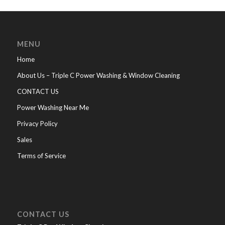
MENU
Home
About Us – Triple C Power Washing & Window Cleaning
CONTACT US
Power Washing Near Me
Privacy Policy
Sales
Terms of Service
CONTACT US