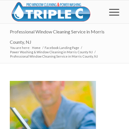
Professional Window Cleaning Service in Morris
County, NJ
You are here:
Home
/
Facebook Landing Page
/
Power Washing & Window Cleaning in Morris County NJ
/
Professional Window Cleaning Service in Morris County, NJ