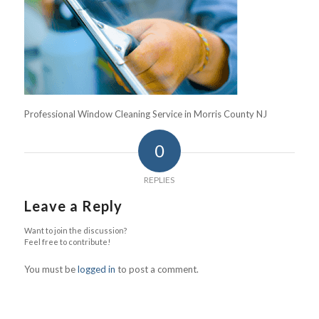
Professional Window Cleaning Service in Morris County NJ
0
REPLIES
Leave a Reply
Want to join the discussion?
Feel free to contribute!
You must be
logged in
to post a comment.