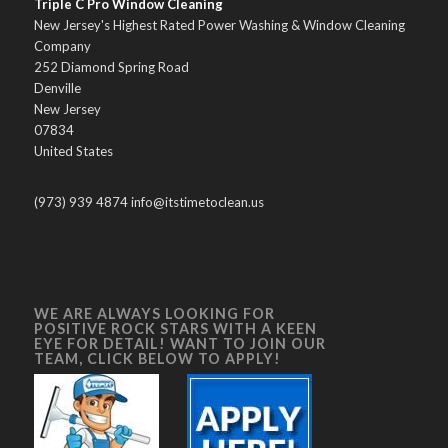
Triple C Pro Window Cleaning
New Jersey's Highest Rated Power Washing & Window Cleaning
Company
252 Diamond Spring Road
Denville
New Jersey
07834
United States
(973) 939 4874 info@itstimetoclean.us
WE ARE ALWAYS LOOKING FOR
POSITIVE ROCK STARS WITH A KEEN
EYE FOR DETAIL! WANT TO JOIN OUR
TEAM, CLICK BELOW TO APPLY!