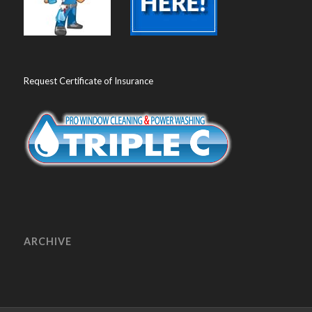
Request Certificate of Insurance
ARCHIVE