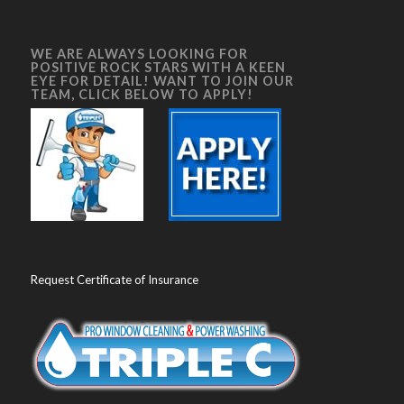
WE ARE ALWAYS LOOKING FOR
POSITIVE ROCK STARS WITH A KEEN
EYE FOR DETAIL! WANT TO JOIN OUR
TEAM, CLICK BELOW TO APPLY!
Request Certificate of Insurance