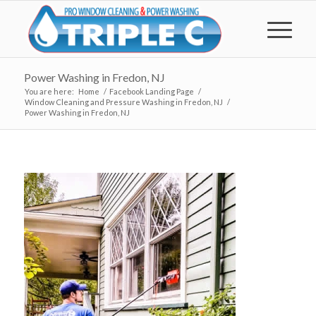
Power Washing in Fredon, NJ
You are here:
Home
/
Facebook Landing Page
/
Window Cleaning and Pressure Washing in Fredon, NJ
/
Power Washing in Fredon, NJ