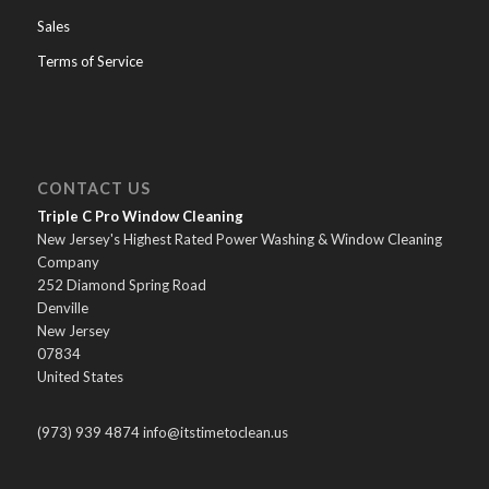
Sales
Terms of Service
CONTACT US
Triple C Pro Window Cleaning
New Jersey's Highest Rated Power Washing & Window Cleaning
Company
252 Diamond Spring Road
Denville
New Jersey
07834
United States
(973) 939 4874 info@itstimetoclean.us