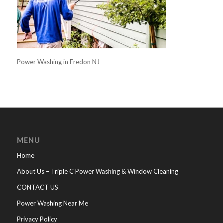
Power Washing in Fredon NJ
MENU
Home
About Us – Triple C Power Washing & Window Cleaning
CONTACT US
Power Washing Near Me
Privacy Policy