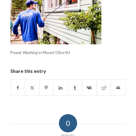
Power Washing in Mount Olive NJ
Share this entry
0
REPLIES