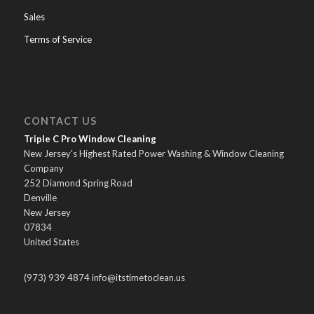
Sales
Terms of Service
CONTACT US
Triple C Pro Window Cleaning
New Jersey's Highest Rated Power Washing & Window Cleaning
Company
252 Diamond Spring Road
Denville
New Jersey
07834
United States
(973) 939 4874 info@itstimetoclean.us