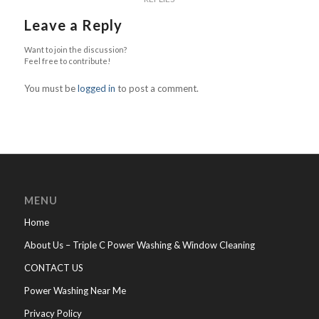
Leave a Reply
Want to join the discussion?
Feel free to contribute!
You must be
logged in
to post a comment.
MENU
Home
About Us – Triple C Power Washing & Window Cleaning
CONTACT US
Power Washing Near Me
Privacy Policy