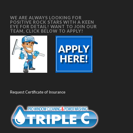
WE ARE ALWAYS LOOKING FOR
POSITIVE ROCK STARS WITH A KEEN
EYE FOR DETAIL! WANT TO JOIN OUR
TEAM, CLICK BELOW TO APPLY!
Request Certificate of Insurance