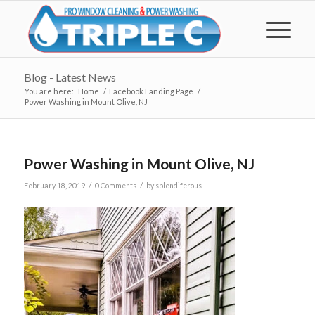
Blog - Latest News
You are here:
Home
/
Facebook Landing Page
/
Power Washing in Mount Olive, NJ
Power Washing in Mount Olive, NJ
/
/
February 18, 2019
0 Comments
by
splendiferous