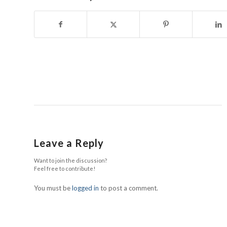
Leave a Reply
Want to join the discussion?
Feel free to contribute!
You must be
logged in
to post a comment.