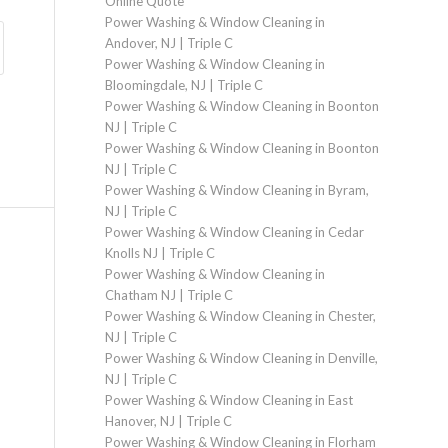
Online Quote
Power Washing & Window Cleaning in
Andover, NJ | Triple C
Power Washing & Window Cleaning in
Bloomingdale, NJ | Triple C
Power Washing & Window Cleaning in Boonton
NJ | Triple C
Power Washing & Window Cleaning in Boonton
NJ | Triple C
Power Washing & Window Cleaning in Byram,
NJ | Triple C
Power Washing & Window Cleaning in Cedar
Knolls NJ | Triple C
Power Washing & Window Cleaning in
Chatham NJ | Triple C
Power Washing & Window Cleaning in Chester,
NJ | Triple C
Power Washing & Window Cleaning in Denville,
NJ | Triple C
Power Washing & Window Cleaning in East
Hanover, NJ | Triple C
Power Washing & Window Cleaning in Florham