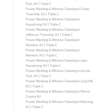
Park, NJ | Triple C
Power Washing & Window Cleaning in Green
Township, NJ | Triple C
Power Washing & Window Cleaning in
Hopatcong, NJ | Triple C
Power Washing & Window Cleaning in
Jefferson Township, NJ | Triple C
Power Washing & Window Cleaning in
Kinnelon, NJ | Triple C
Power Washing & Window Cleaning in
Kinnelon, NJ | Triple C
Power Washing & Window Cleaning in Lake
Hopatcong, NJ | Triple C
Power Washing & Window Cleaning in Lincoln
Park, NJ | Triple C
Power Washing & Window Cleaning in Long Hill,
NJ | Triple C
Power Washing & Window Cleaning in Morris
County NJ
Power Washing & Window Cleaning in Netcong,
NJ | Triple C