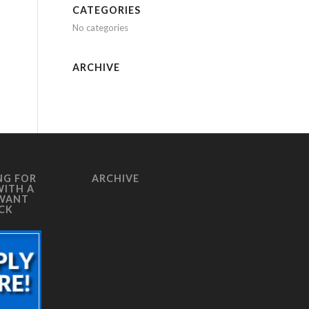
CATEGORIES
No categories
ARCHIVE
NG FOR
ARCHIVE
WITH A
 WANT
ICK