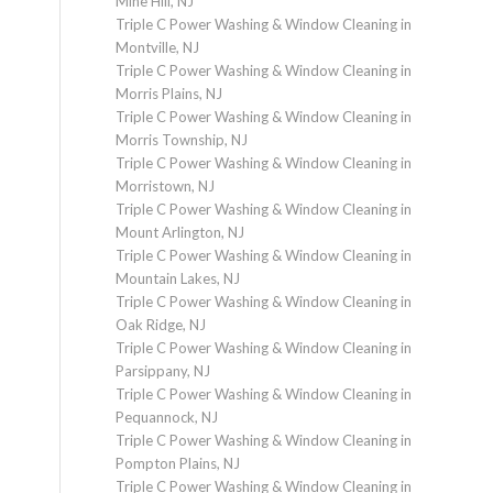
Mine Hill, NJ
Triple C Power Washing & Window Cleaning in
Montville, NJ
Triple C Power Washing & Window Cleaning in
Morris Plains, NJ
Triple C Power Washing & Window Cleaning in
Morris Township, NJ
Triple C Power Washing & Window Cleaning in
Morristown, NJ
Triple C Power Washing & Window Cleaning in
Mount Arlington, NJ
Triple C Power Washing & Window Cleaning in
Mountain Lakes, NJ
Triple C Power Washing & Window Cleaning in
Oak Ridge, NJ
Triple C Power Washing & Window Cleaning in
Parsippany, NJ
Triple C Power Washing & Window Cleaning in
Pequannock, NJ
Triple C Power Washing & Window Cleaning in
Pompton Plains, NJ
Triple C Power Washing & Window Cleaning in