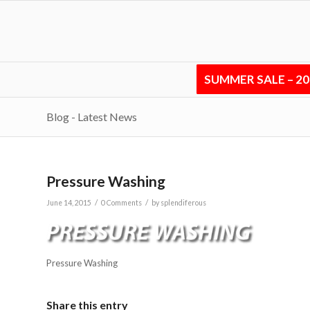
SUMMER SALE – 2
Blog - Latest News
Pressure Washing
/
/
June 14, 2015
0 Comments
by
splendiferous
Pressure Washing
Share this entry