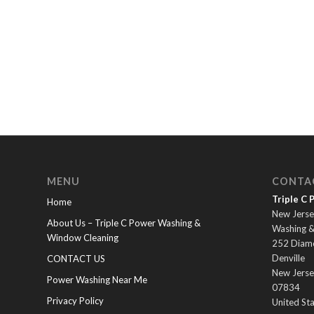
MENU
CONTA
Triple C
Home
New Jerse
About Us – Triple C Power Washing &
Washing 
Window Cleaning
252 Diam
Denville
CONTACT US
New Jerse
Power Washing Near Me
07834
Privacy Policy
United St