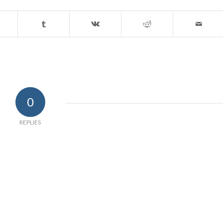
0
REPLIES