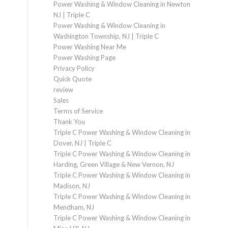
Power Washing & Window Cleaning in Newton
NJ | Triple C
Power Washing & Window Cleaning in
Washington Township, NJ | Triple C
Power Washing Near Me
Power Washing Page
Privacy Policy
Quick Quote
review
Sales
Terms of Service
Thank You
Triple C Power Washing & Window Cleaning in
Dover, NJ | Triple C
Triple C Power Washing & Window Cleaning in
Harding, Green Village & New Vernon, NJ
Triple C Power Washing & Window Cleaning in
Madison, NJ
Triple C Power Washing & Window Cleaning in
Mendham, NJ
Triple C Power Washing & Window Cleaning in