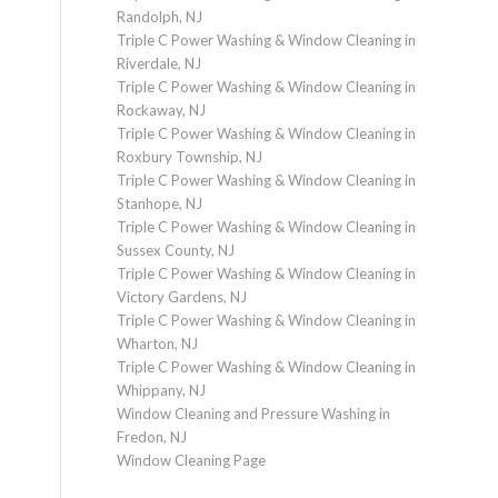
Randolph, NJ
Triple C Power Washing & Window Cleaning in
Riverdale, NJ
Triple C Power Washing & Window Cleaning in
Rockaway, NJ
Triple C Power Washing & Window Cleaning in
Roxbury Township, NJ
Triple C Power Washing & Window Cleaning in
Stanhope, NJ
Triple C Power Washing & Window Cleaning in
Sussex County, NJ
Triple C Power Washing & Window Cleaning in
Victory Gardens, NJ
Triple C Power Washing & Window Cleaning in
Wharton, NJ
Triple C Power Washing & Window Cleaning in
Whippany, NJ
Window Cleaning and Pressure Washing in
Fredon, NJ
Window Cleaning Page