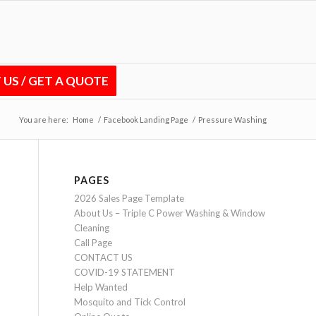
US / GET A QUOTE
You are here:
Home
/
Facebook Landing Page
/
Pressure Washing
PAGES
2026 Sales Page Template
About Us – Triple C Power Washing & Window
Cleaning
Call Page
CONTACT US
COVID-19 STATEMENT
Help Wanted
Mosquito and Tick Control