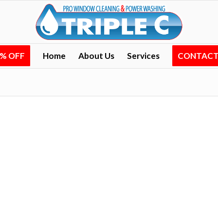
0% OFF
Home
About Us
Services
CONTACT 