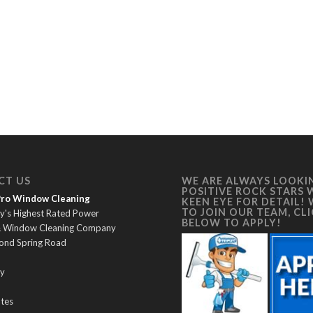
CT US
WE ARE ALWAYS LOOKI
POSITIVE ROCK STARS 
 Pro Window Cleaning
KEEN EYE FOR DETAIL!
TO JOIN OUR TEAM, CL
y's Highest Rated Power
BELOW TO APPLY!
& Window Cleaning Company
ond Spring Road
y
ates