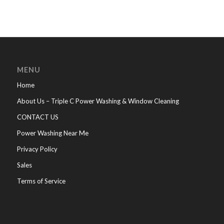
MENU
Home
About Us – Triple C Power Washing & Window Cleaning
CONTACT US
Power Washing Near Me
Privacy Policy
Sales
Terms of Service