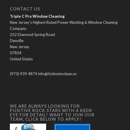
CONTACT US
Triple C Pro Window Cleaning
New Jersey's Highest Rated Power Washing & Window Cleaning
Company
252 Diamond Spring Road
Denville
New Jersey
07834
United States
(973) 939 4874 info@itstimetoclean.us
WE ARE ALWAYS LOOKING FOR
POSITIVE ROCK STARS WITH A KEEN
EYE FOR DETAIL! WANT TO JOIN OUR
TEAM, CLICK BELOW TO APPLY!