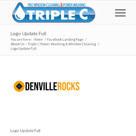
Logo Update Full
You are here:
Home
/
Facebook Landing Page
/
About Us – Triple C Power Washing & Window Cleaning
/
Logo Update Full
Logo Update Full