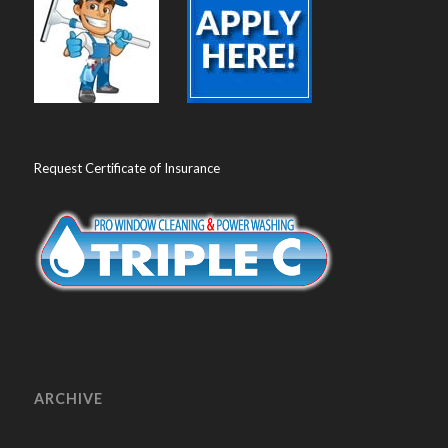
Request Certificate of Insurance
ARCHIVE