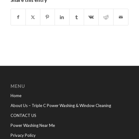
MENU
Home
About Us – Triple C Power Washing & Window Cleaning
CONTACT US
Power Washing Near Me
Privacy Policy