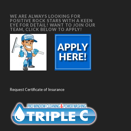
WE ARE ALWAYS LOOKING FOR
POSITIVE ROCK STARS WITH A KEEN
EYE FOR DETAIL! WANT TO JOIN OUR
TEAM, CLICK BELOW TO APPLY!
Request Certificate of Insurance