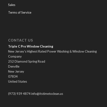
Sales
Terms of Service
CONTACT US
Triple C Pro Window Cleaning
New Jersey's Highest Rated Power Washing & Window Cleaning
Company
252 Diamond Spring Road
Denville
New Jersey
07834
United States
(973) 939 4874 info@itstimetoclean.us