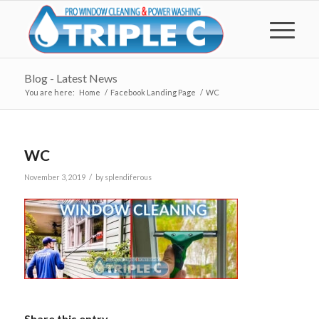
Blog - Latest News
You are here:
Home
/
Facebook Landing Page
/
WC
WC
/
November 3, 2019
by
splendiferous
Share this entry